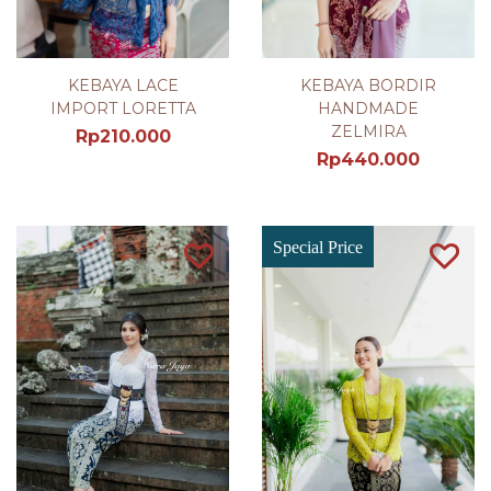
KEBAYA LACE
KEBAYA BORDIR
IMPORT LORETTA
HANDMADE
ZELMIRA
Rp
210.000
Rp
440.000
Special Price