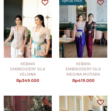
Special Price
KEBAYA
KEBAYA
EMBROIDERY SILK
EMBROIDERY SILK
VELIANA
MEDINA MUTIARA
Rp
349.000
Rp
419.000