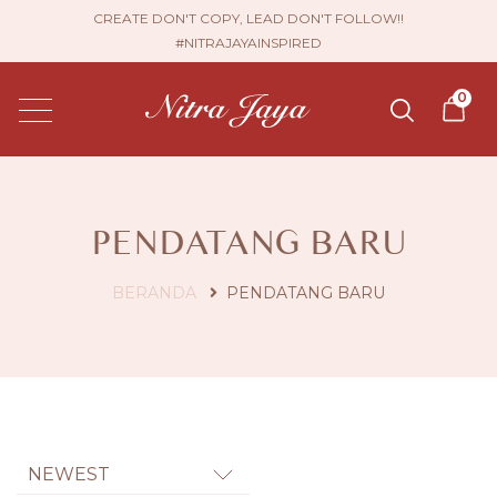
CREATE DON'T COPY, LEAD DON'T FOLLOW!!
#NITRAJAYAINSPIRED
0
PENDATANG BARU
BERANDA
PENDATANG BARU