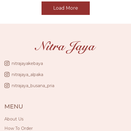
Load More
nitrajayakebaya
nitrajaya_alpaka
nitrajaya_busana_pria
MENU
About Us
How To Order