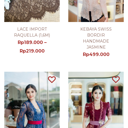
LACE IMPORT
KEBAYA SWISS
RAQUELLA (1,6M)
BORDIR
HANDMADE
Rp
189.000
–
JASMINE
Rp
219.000
Rp
499.000