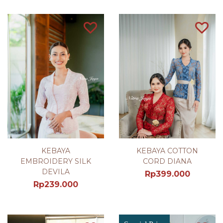
KEBAYA
KEBAYA COTTON
EMBROIDERY SILK
CORD DIANA
DEVILA
Rp
399.000
Rp
239.000