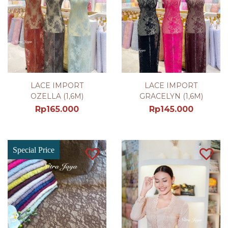
LACE IMPORT
LACE IMPORT
OZELLA (1,6M)
GRACELYN (1,6M)
Rp
165.000
Rp
145.000
Special Price