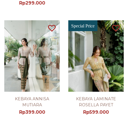
Rp
299.000
Special Price
KEBAYA ANNISA
KEBAYA LAMINATE
MUTIARA
ROSELLA PAYET
Rp
399.000
Rp
599.000