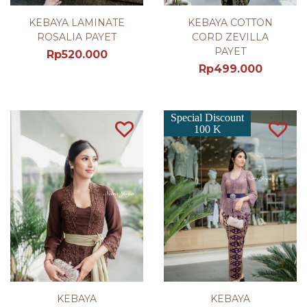
KEBAYA LAMINATE
KEBAYA COTTON
ROSALIA PAYET
CORD ZEVILLA
PAYET
Rp
520.000
Rp
499.000
Special Discount
100 K
KEBAYA
KEBAYA