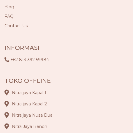
Blog
FAQ
Contact Us
INFORMASI
+62 813 392 59984
TOKO OFFLINE
Nitra jaya Kapal 1
Nitra jaya Kapal 2
Nitra jaya Nusa Dua
Nitra Jaya Renon