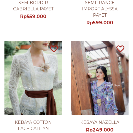
SEMIBORDIR
SEMIFRANCE
GABRIELLA PAYET
IMPORT ALYSSA
PAYET
Rp
559.000
Rp
599.000
KEBAYA COTTON
KEBAYA NAZELLA
LACE CAITLYN
Rp
249.000