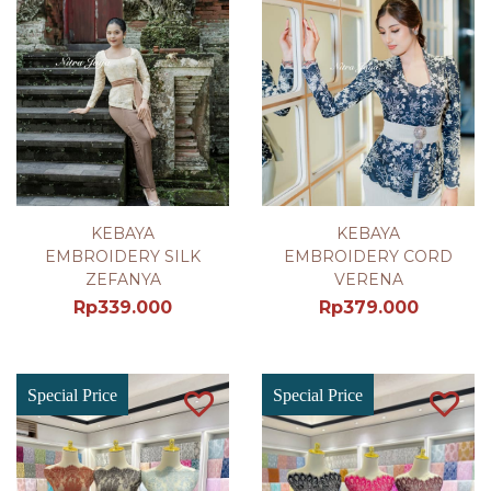
KEBAYA
KEBAYA
EMBROIDERY SILK
EMBROIDERY CORD
ZEFANYA
VERENA
Rp
339.000
Rp
379.000
Special Price
Special Price