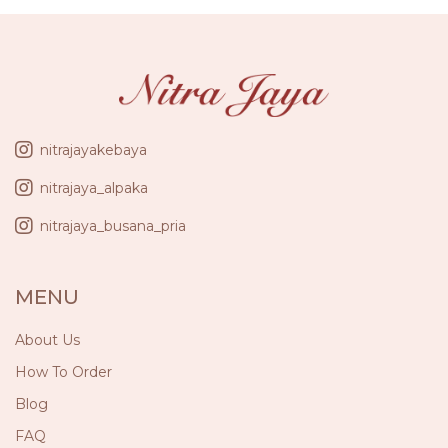
nitrajayakebaya
nitrajaya_alpaka
nitrajaya_busana_pria
MENU
About Us
How To Order
Blog
FAQ