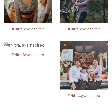
#NitraJayaInspired
#NitraJayaInspired
#NitraJayaInspired
#NitraJayaInspired