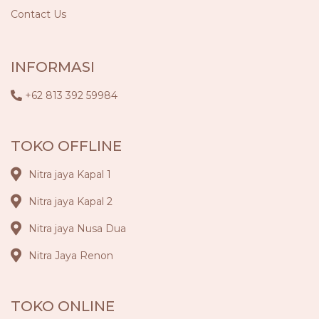
Contact Us
INFORMASI
+62 813 392 59984
TOKO OFFLINE
Nitra jaya Kapal 1
Nitra jaya Kapal 2
Nitra jaya Nusa Dua
Nitra Jaya Renon
TOKO ONLINE