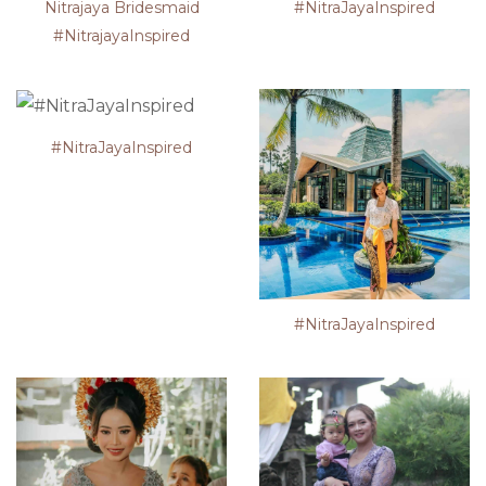
Nitrajaya Bridesmaid
#NitraJayaInspired
#NitrajayaInspired
#NitraJayaInspired
#NitraJayaInspired