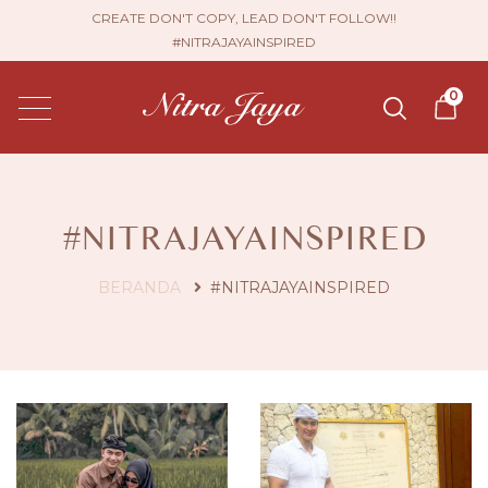
CREATE DON'T COPY, LEAD DON'T FOLLOW!!
#NITRAJAYAINSPIRED
0
#NITRAJAYAINSPIRED
BERANDA
#NITRAJAYAINSPIRED