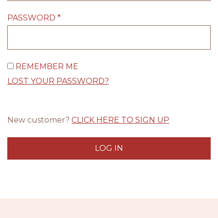
PASSWORD
*
REMEMBER ME
LOST YOUR PASSWORD?
New customer?
CLICK HERE TO SIGN UP
LOG IN