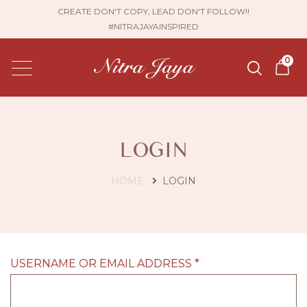
CREATE DON'T COPY, LEAD DON'T FOLLOW!!
#NITRAJAYAINSPIRED
0
LOGIN
HOME
LOGIN
USERNAME OR EMAIL ADDRESS
*