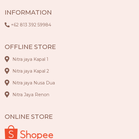
INFORMATION
+62 813 392 59984
OFFLINE STORE
Nitra jaya Kapal 1
Nitra jaya Kapal 2
Nitra jaya Nusa Dua
Nitra Jaya Renon
ONLINE STORE