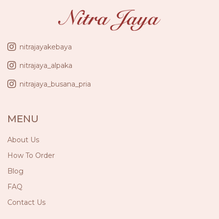
nitrajayakebaya
nitrajaya_alpaka
nitrajaya_busana_pria
MENU
About Us
How To Order
Blog
FAQ
Contact Us