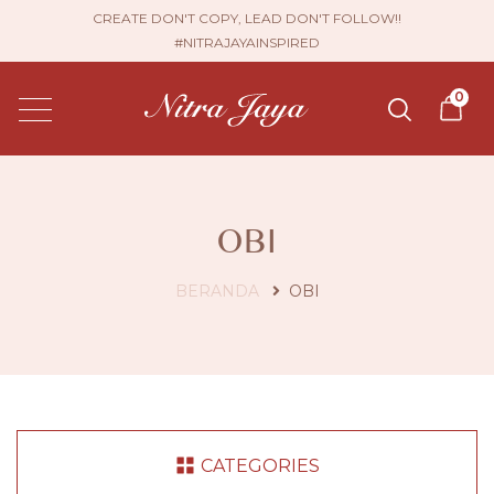
CREATE DON'T COPY, LEAD DON'T FOLLOW!!
#NITRAJAYAINSPIRED
0
OBI
BERANDA
OBI
CATEGORIES