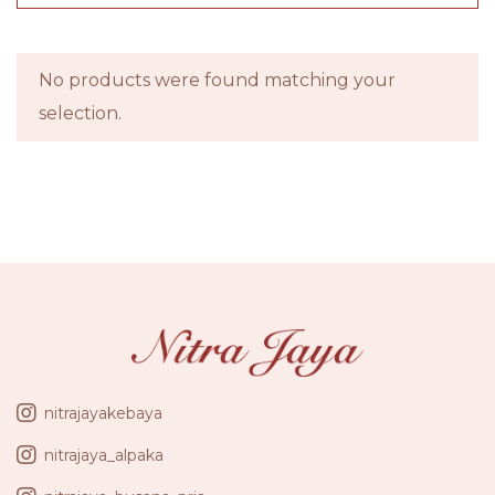
No products were found matching your
selection.
nitrajayakebaya
nitrajaya_alpaka