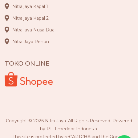
Nitra jaya Kapal 1
Nitra jaya Kapal 2
Nitra jaya Nusa Dua
Nitra Jaya Renon
TOKO ONLINE
Copyright © 2026 Nitra Jaya. All Rights Reserved. Powered
by PT. Timedoor Indonesia.
This site is protected by reCAPTCHA and the Google