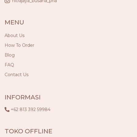
nitrajaya_busana_pria
MENU
About Us
How To Order
Blog
FAQ
Contact Us
INFORMASI
+62 813 392 59984
TOKO OFFLINE