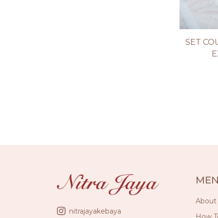
SET CO
E
ME
About
nitrajayakebaya
How T