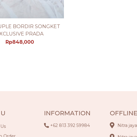
UPLE BORDIR SONGKET
SEE PRODUCT DETAIL
XCLUSIVE PRADA
Rp
848,000
NU
INFORMATION
OFFLINE
+62 813 392 59984
Nitra jay
 Us
o Order