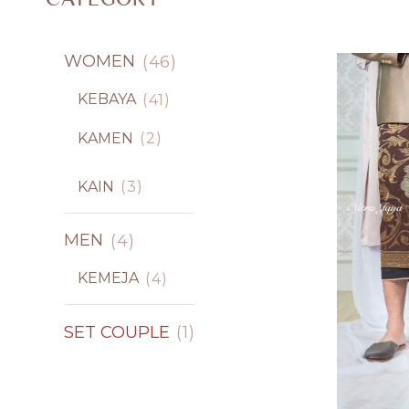
WOMEN
46
KEBAYA
41
KAMEN
2
KAIN
3
MEN
4
KEMEJA
4
SET COUPLE
1