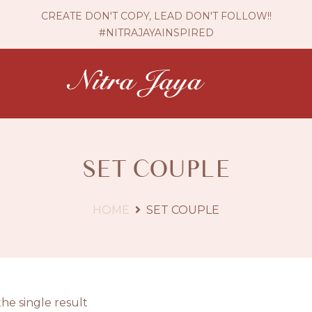
CREATE DON'T COPY, LEAD DON'T FOLLOW!!
#NITRAJAYAINSPIRED
SET COUPLE
HOME
SET COUPLE
he single result