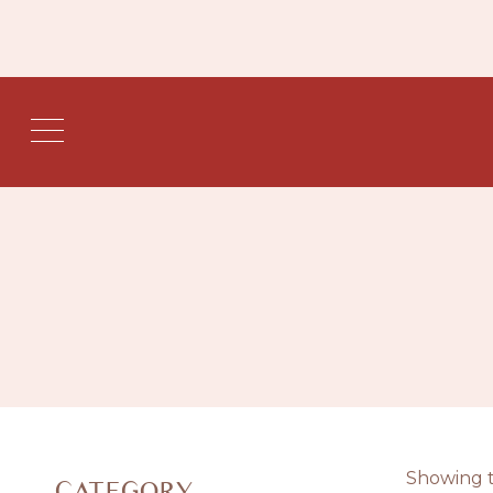
Showing t
CATEGORY