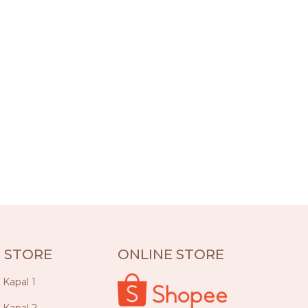
 STORE
ONLINE STORE
a Kapal 1