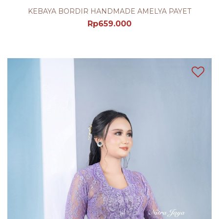
KEBAYA BORDIR HANDMADE AMELYA PAYET
Rp
659.000