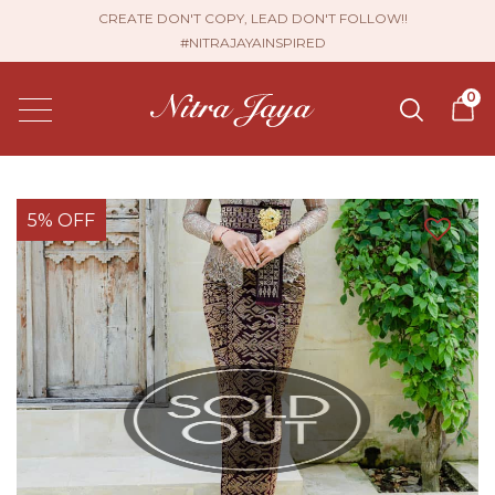
CREATE DON'T COPY, LEAD DON'T FOLLOW!!
#NITRAJAYAINSPIRED
0
5% OFF