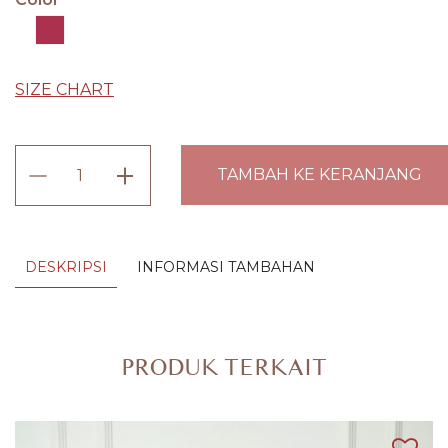
SIZE CHART
Kamen
TAMBAH KE KERANJANG
Bordir
Songket
Exclusive
DESKRIPSI
INFORMASI TAMBAHAN
Amartha
(Lembaran)
quantity
PRODUK TERKAIT