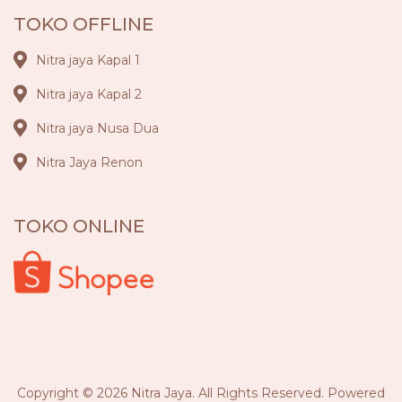
TOKO OFFLINE
Nitra jaya Kapal 1
Nitra jaya Kapal 2
Nitra jaya Nusa Dua
Nitra Jaya Renon
TOKO ONLINE
Copyright © 2026 Nitra Jaya. All Rights Reserved. Powered