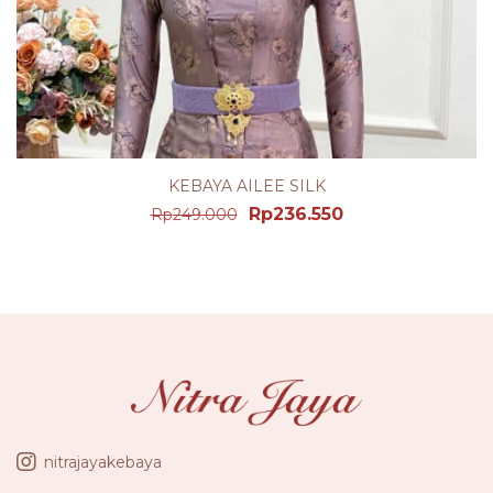
KEBAYA AILEE SILK
Rp
236.550
Rp
249.000
nitrajayakebaya