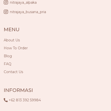
nitrajaya_alpaka
nitrajaya_busana_pria
MENU
About Us
How To Order
Blog
FAQ
Contact Us
INFORMASI
+62 813 392 59984