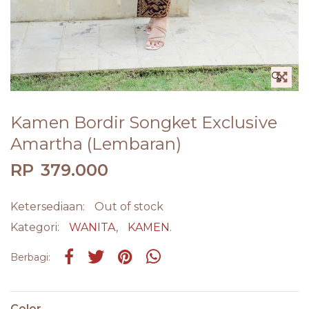
🔍
Kamen Bordir Songket Exclusive
Amartha (Lembaran)
RP
379.000
Ketersediaan:
Out of stock
Kategori:
WANITA
,
KAMEN
.
Share on Facebook
Tweet
Pin it
Share on Whatsapp
Berbagi:
Color