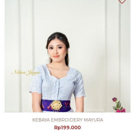
KEBAYA EMBROIDERY MAYURA
Rp
199.000