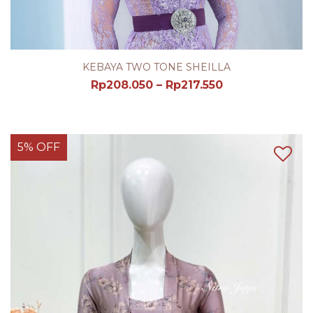
KEBAYA TWO TONE SHEILLA
Rp
208.050
–
Rp
217.550
5% OFF