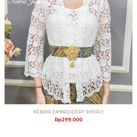
KEBAYA EMBROIDERY SHERLY
Rp
299.000