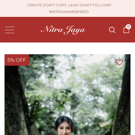
CREATE DON'T COPY, LEAD DON'T FOLLOW!!
#NITRAJAYAINSPIRED
0
5% OFF