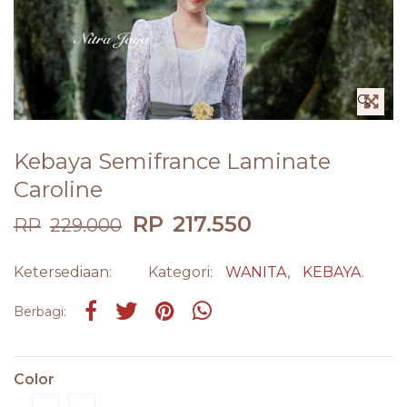
🔍
Kebaya Semifrance Laminate
Caroline
RP
217.550
RP
229.000
Ketersediaan:
Kategori:
WANITA
,
KEBAYA
.
Share on Facebook
Tweet
Pin it
Share on Whatsapp
Berbagi:
Color