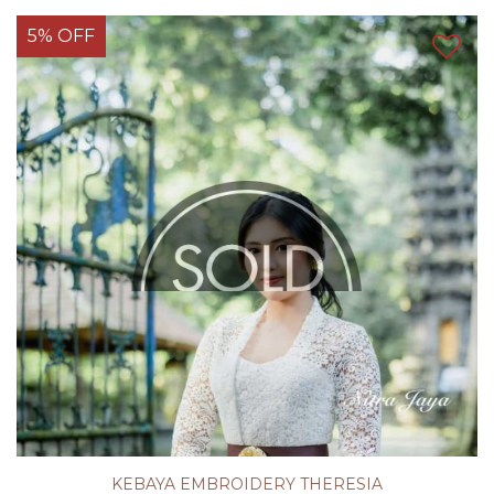
5% OFF
KEBAYA EMBROIDERY THERESIA