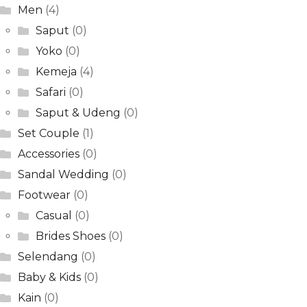
Men
(4)
Saput
(0)
Yoko
(0)
Kemeja
(4)
Safari
(0)
Saput & Udeng
(0)
Set Couple
(1)
Accessories
(0)
Sandal Wedding
(0)
Footwear
(0)
Casual
(0)
Brides Shoes
(0)
Selendang
(0)
Baby & Kids
(0)
Kain
(0)