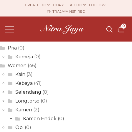
Krista Kurnia Dewi
CREATE DON'T COPY, LEAD DON'T FOLLOW!!
#NITRAJAYAINSPIRED
Post
Previous
Elfina Sari
0
post:
Next
navigation
Vera Setya
post:
Product categories
Pria
(0)
Kemeja
(0)
Women
(46)
Kain
(3)
Kebaya
(41)
Selendang
(0)
Longtorso
(0)
Kamen
(2)
Kamen Endek
(0)
Obi
(0)