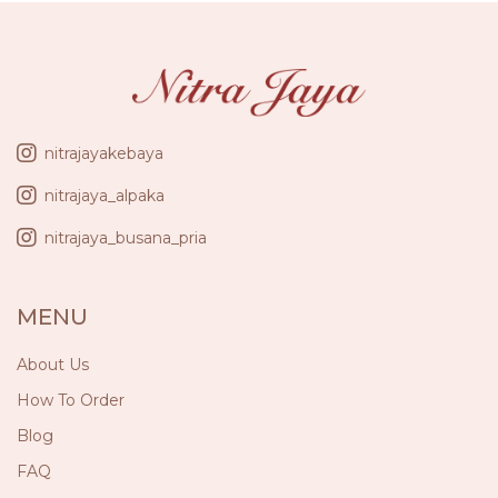
nitrajayakebaya
nitrajaya_alpaka
nitrajaya_busana_pria
MENU
About Us
How To Order
Blog
FAQ