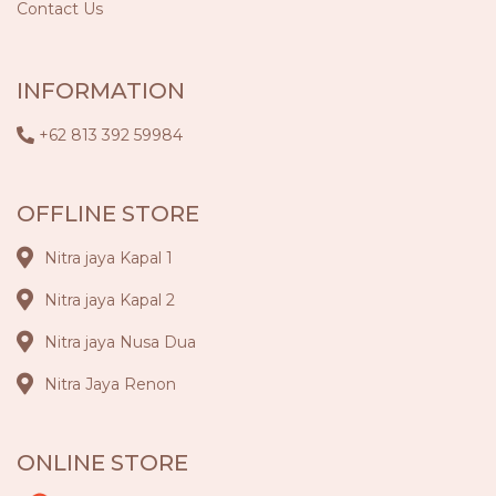
Contact Us
INFORMATION
+62 813 392 59984
OFFLINE STORE
Nitra jaya Kapal 1
Nitra jaya Kapal 2
Nitra jaya Nusa Dua
Nitra Jaya Renon
ONLINE STORE