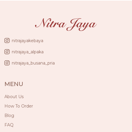
nitrajayakebaya
nitrajaya_alpaka
nitrajaya_busana_pria
MENU
About Us
How To Order
Blog
FAQ