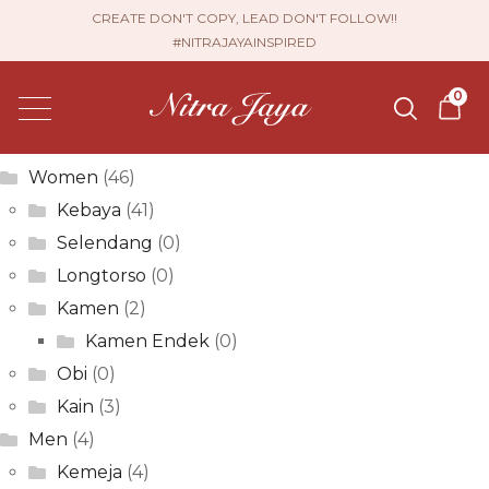
Andria Permata
CREATE DON'T COPY, LEAD DON'T FOLLOW!!
#NITRAJAYAINSPIRED
Post
Previous
Sri Jayanti
0
post:
Next
navigation
Elfina Sari
post:
Product categories
Women
(46)
Kebaya
(41)
Selendang
(0)
Longtorso
(0)
Kamen
(2)
Kamen Endek
(0)
Obi
(0)
Kain
(3)
Men
(4)
Kemeja
(4)