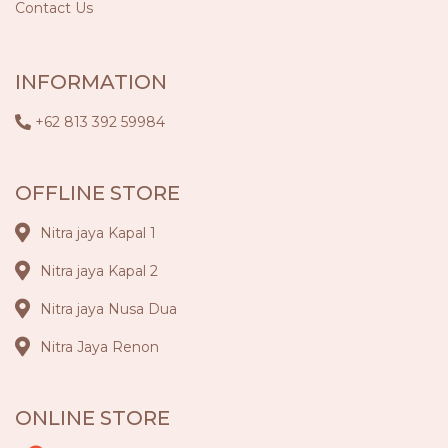
Contact Us
INFORMATION
+62 813 392 59984
OFFLINE STORE
Nitra jaya Kapal 1
Nitra jaya Kapal 2
Nitra jaya Nusa Dua
Nitra Jaya Renon
ONLINE STORE