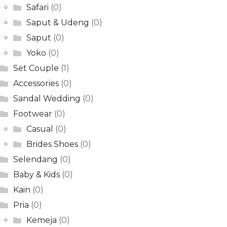
Safari
(0)
Saput & Udeng
(0)
Saput
(0)
Yoko
(0)
Set Couple
(1)
Accessories
(0)
Sandal Wedding
(0)
Footwear
(0)
Casual
(0)
Brides Shoes
(0)
Selendang
(0)
Baby & Kids
(0)
Kain
(0)
Pria
(0)
Kemeja
(0)