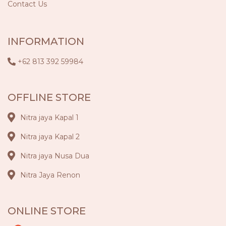
Contact Us
INFORMATION
+62 813 392 59984
OFFLINE STORE
Nitra jaya Kapal 1
Nitra jaya Kapal 2
Nitra jaya Nusa Dua
Nitra Jaya Renon
ONLINE STORE