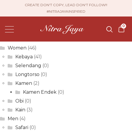
Sri Jayanti
CREATE DON'T COPY, LEAD DON'T FOLLOW!!
#NITRAJAYAINSPIRED
Post
Previous
Eka Dwi Jayanti
0
post:
Next
navigation
Andria Permata
post:
Product categories
Women
(46)
Kebaya
(41)
Selendang
(0)
Longtorso
(0)
Kamen
(2)
Kamen Endek
(0)
Obi
(0)
Kain
(3)
Men
(4)
Safari
(0)