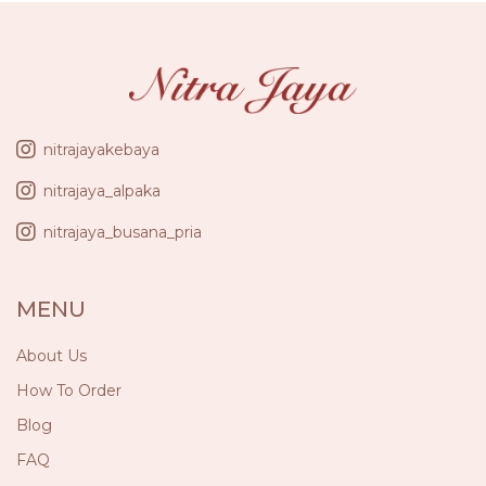
nitrajayakebaya
nitrajaya_alpaka
nitrajaya_busana_pria
MENU
About Us
How To Order
Blog
FAQ