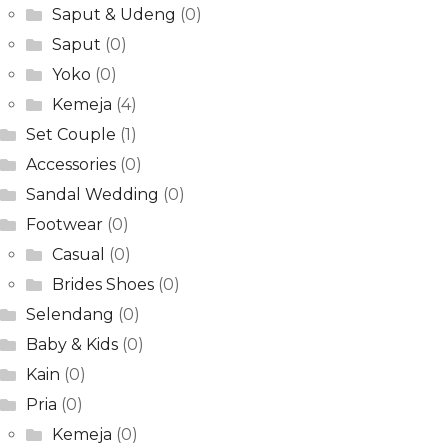
Saput & Udeng
(0)
Saput
(0)
Yoko
(0)
Kemeja
(4)
Set Couple
(1)
Accessories
(0)
Sandal Wedding
(0)
Footwear
(0)
Casual
(0)
Brides Shoes
(0)
Selendang
(0)
Baby & Kids
(0)
Kain
(0)
Pria
(0)
Kemeja
(0)